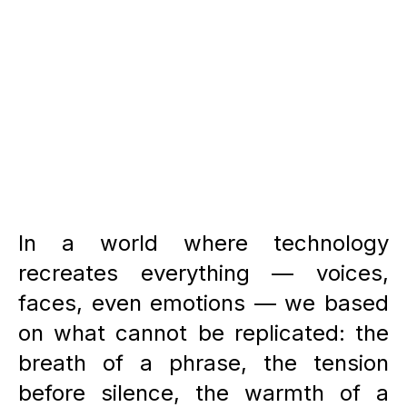
HOME PAGE
In a world where technology
recreates everything — voices,
faces, even emotions — we based
on what cannot be replicated: the
breath of a phrase, the tension
before silence, the warmth of a