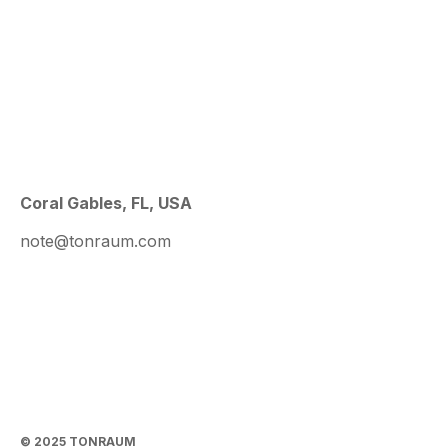
Coral Gables, FL, USA
note@tonraum.com
© 2025 TONRAUM