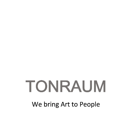
HOME PAGE