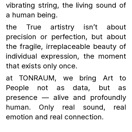
vibrating string, the living sound of
a human being.
the True artistry isn’t about
precision or perfection, but about
the fragile, irreplaceable beauty of
individual expression, the moment
that exists only once.
at
TONRAUM
, we bring Art to
People not as data, but as
presence — alive and profoundly
human. Only real sound, real
emotion and real connection.